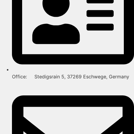
Office: Stedigsrain 5, 37269 Eschwege, Germany