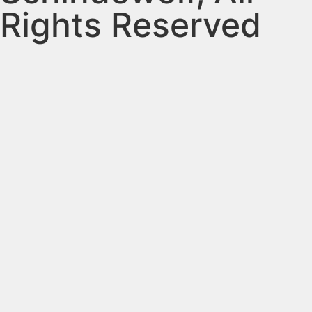
Rights Reserved