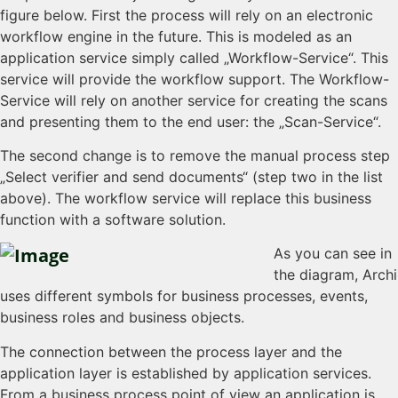
figure below. First the process will rely on an electronic
workflow engine in the future. This is modeled as an
application service simply called „Workflow-Service“. This
service will provide the workflow support. The Workflow-
Service will rely on another service for creating the scans
and presenting them to the end user: the „Scan-Service“.
The second change is to remove the manual process step
„Select verifier and send documents“ (step two in the list
above). The workflow service will replace this business
function with a software solution.
As you can see in
the diagram, Archi
uses different symbols for business processes, events,
business roles and business objects.
The connection between the process layer and the
application layer is established by application services.
From a business process point of view an application is