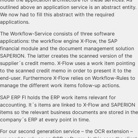
outlined above an application service is an abstract entity.
We now had to fill this abstract with the required
applications.
The Workflow-Service consists of three software
applications: the workflow engine X-Flow, the SAP
financial module and the document management solution
SAPERION. The latter creates the scanned version of the
supplier´s credit memo. X-Flow uses a work item pointing
to the scanned credit memo in order to present it to the
end-user. Furthermore X-Flow relies on Workflow-Rules to
manage the different work items follow-up actions.
SAP ERP FI holds the ERP work items relevant for
accounting. It´s items are linked to X-Flow and SAPERION
items so the relevant business documents are stored in the
company´s ERP at every point in time.
For our second generation service – the OCR extension –