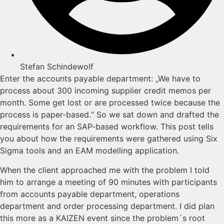
Stefan Schindewolf
Enter the accounts payable department: „We have to
process about 300 incoming supplier credit memos per
month. Some get lost or are processed twice because the
process is paper-based.“ So we sat down and drafted the
requirements for an SAP-based workflow. This post tells
you about how the requirements were gathered using Six
Sigma tools and an EAM modelling application.
When the client approached me with the problem I told
him to arrange a meeting of 90 minutes with participants
from accounts payable department, operations
department and order processing department. I did plan
this more as a KAIZEN event since the problem´s root