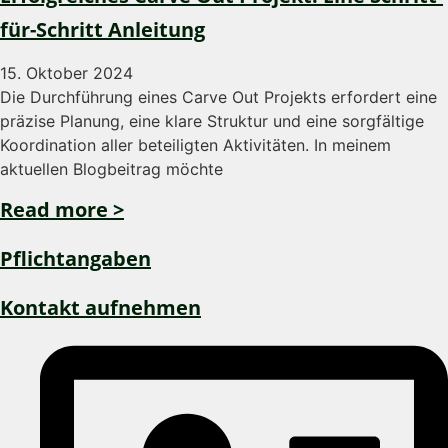
für-Schritt Anleitung
15. Oktober 2024
Die Durchführung eines Carve Out Projekts erfordert eine
präzise Planung, eine klare Struktur und eine sorgfältige
Koordination aller beteiligten Aktivitäten. In meinem
aktuellen Blogbeitrag möchte
Read more >
Pflichtangaben
Kontakt aufnehmen