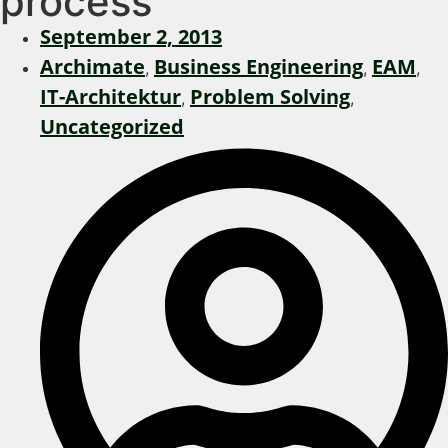
process
September 2, 2013
Archimate
Business Engineering
EAM
,
,
,
IT-Architektur
Problem Solving
,
,
Uncategorized