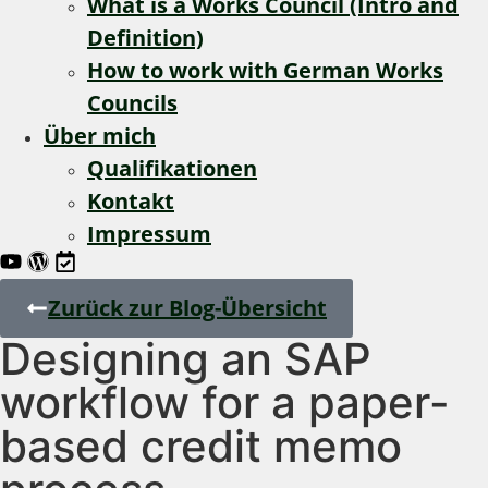
What is a Works Council (Intro and
Definition)
How to work with German Works
Councils
Über mich
Qualifikationen
Kontakt
Impressum
Zurück zur Blog-Übersicht
Designing an SAP
workflow for a paper-
based credit memo