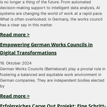
is no longer a thing of the future. From automated
decision-making support to intelligent data analysis, AI
systems are changing the world of work at a rapid pace.
What is often overlooked: in Germany, the works council
has a clear say in this matter.
Read more >
Empowering German Works Councils in
Digital Transformations
16. Oktober 2024
German Works Councils (Betriebsrat) play a pivotal role in
fostering a balanced and equitable work environment in
German companies. They are independent bodies elected
by
Read more >
Erfolgreiches Carve Out Projekt: Eine Schritt-