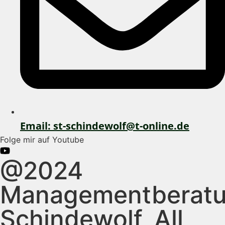
Email: st-schindewolf@t-online.de
Folge mir auf Youtube
@2024
Managementberat
Schindewolf, All