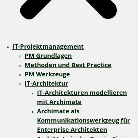
IT-Projektmanagement
PM Grundlagen
Methoden und Best Practice
PM Werkzeuge
IT-Architektur
IT-Architekturen modellieren
mit Archimate
Archimate als
Kommunikationswerkzeug für
Enterprise Architekten