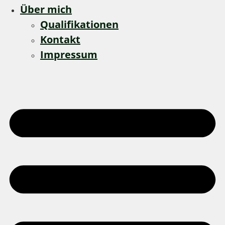
Über mich
Qualifikationen
Kontakt
Impressum