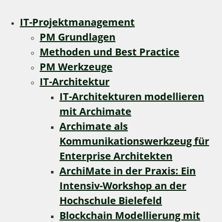
IT-Projektmanagement
PM Grundlagen
Methoden und Best Practice
PM Werkzeuge
IT-Architektur
IT-Architekturen modellieren
mit Archimate
Archimate als
Kommunikationswerkzeug für
Enterprise Architekten
ArchiMate in der Praxis: Ein
Intensiv-Workshop an der
Hochschule Bielefeld
Blockchain Modellierung mit