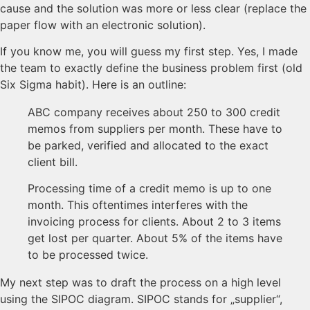
cause and the solution was more or less clear (replace the
paper flow with an electronic solution).
If you know me, you will guess my first step. Yes, I made
the team to exactly define the business problem first (old
Six Sigma habit). Here is an outline:
ABC company receives about 250 to 300 credit
memos from suppliers per month. These have to
be parked, verified and allocated to the exact
client bill.
Processing time of a credit memo is up to one
month. This oftentimes interferes with the
invoicing process for clients. About 2 to 3 items
get lost per quarter. About 5% of the items have
to be processed twice.
My next step was to draft the process on a high level
using the SIPOC diagram. SIPOC stands for „supplier“,