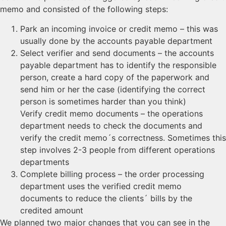
memo and consisted of the following steps:
Park an incoming invoice or credit memo – this was
usually done by the accounts payable department
Select verifier and send documents – the accounts
payable department has to identify the responsible
person, create a hard copy of the paperwork and
send him or her the case (identifying the correct
person is sometimes harder than you think)
Verify credit memo documents – the operations
department needs to check the documents and
verify the credit memo´s correctness. Sometimes this
step involves 2-3 people from different operations
departments
Complete billing process – the order processing
department uses the verified credit memo
documents to reduce the clients´ bills by the
credited amount
We planned two major changes that you can see in the