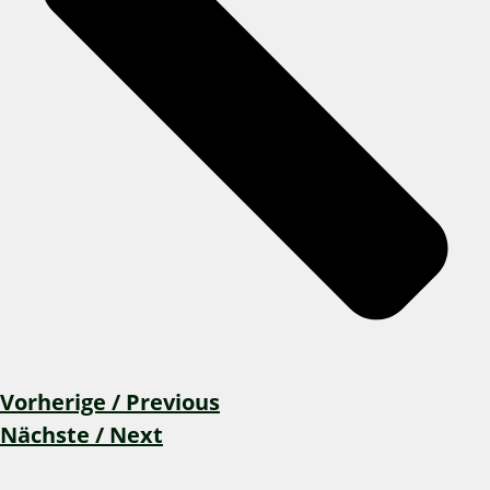
Vorherige / Previous
Nächste / Next