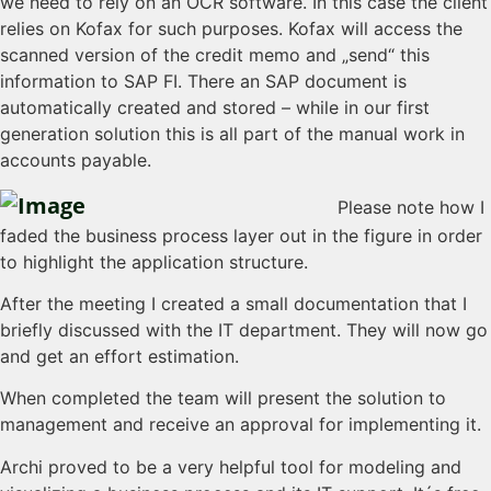
we need to rely on an OCR software. In this case the client
relies on Kofax for such purposes. Kofax will access the
scanned version of the credit memo and „send“ this
information to SAP FI. There an SAP document is
automatically created and stored – while in our first
generation solution this is all part of the manual work in
accounts payable.
Please note how I
faded the business process layer out in the figure in order
to highlight the application structure.
After the meeting I created a small documentation that I
briefly discussed with the IT department. They will now go
and get an effort estimation.
When completed the team will present the solution to
management and receive an approval for implementing it.
Archi proved to be a very helpful tool for modeling and