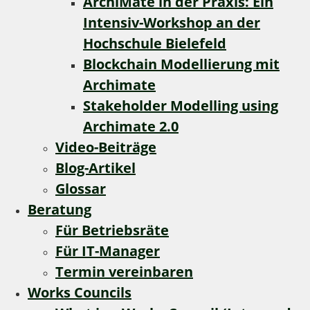
ArchiMate in der Praxis: Ein
Intensiv-Workshop an der
Hochschule Bielefeld
Blockchain Modellierung mit
Archimate
Stakeholder Modelling using
Archimate 2.0
Video-Beiträge
Blog-Artikel
Glossar
Beratung
Für Betriebsräte
Für IT-Manager
Termin vereinbaren
Works Councils