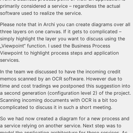
primarily considered a service – regardless the actual
software used to realize the service.
Please note that in Archi you can create diagrams over all
three layers on one canvas. If it gets to complicated –
simply highlight the layer you want to discuss using the
„Viewpoint“ function. I used the Business Process
Viewpoint to highlight process steps and application
services.
In the team we discussed to have the incoming credit
memos scanned by an OCR software. However due to
time and cost tradings we postponed this suggestion into
a second generation (configuration level 2) of the project.
Scanning incoming documents with OCR is a bit too
complicated to discuss it in such a short meeting.
So we had now created a diagram for a new process and
a service relying on another service. Next step was to
model the application architecture for these services. As