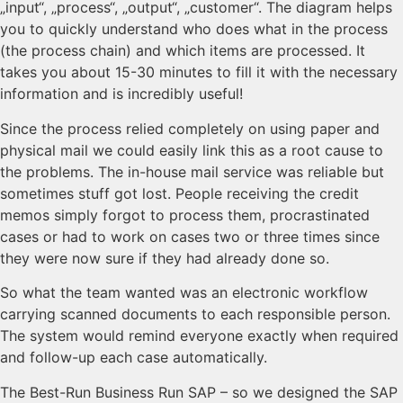
„input“, „process“, „output“, „customer“. The diagram helps
you to quickly understand who does what in the process
(the process chain) and which items are processed. It
takes you about 15-30 minutes to fill it with the necessary
information and is incredibly useful!
Since the process relied completely on using paper and
physical mail we could easily link this as a root cause to
the problems. The in-house mail service was reliable but
sometimes stuff got lost. People receiving the credit
memos simply forgot to process them, procrastinated
cases or had to work on cases two or three times since
they were now sure if they had already done so.
So what the team wanted was an electronic workflow
carrying scanned documents to each responsible person.
The system would remind everyone exactly when required
and follow-up each case automatically.
The Best-Run Business Run SAP – so we designed the SAP