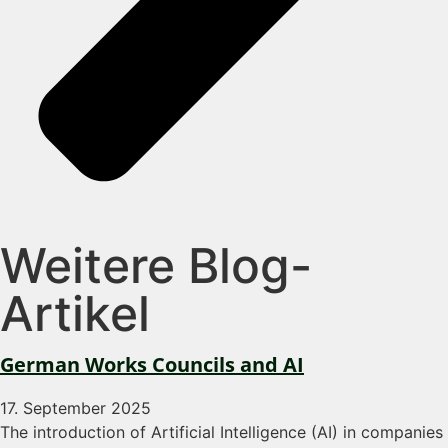
Weitere Blog-
Artikel
German Works Councils and AI
17. September 2025
The introduction of Artificial Intelligence (AI) in companies