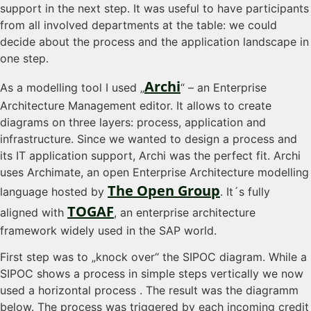
support in the next step. It was useful to have participants
from all involved departments at the table: we could
decide about the process and the application landscape in
one step.
Archi
As a modelling tool I used „
“ – an Enterprise
Architecture Management editor. It allows to create
diagrams on three layers: process, application and
infrastructure. Since we wanted to design a process and
its IT application support, Archi was the perfect fit. Archi
uses Archimate, an open Enterprise Architecture modelling
The Open Group
language hosted by
. It´s fully
TOGAF
aligned with
, an enterprise architecture
framework widely used in the SAP world.
First step was to „knock over“ the SIPOC diagram. While a
SIPOC shows a process in simple steps vertically we now
used a horizontal process . The result was the diagramm
below. The process was triggered by each incoming credit