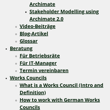
Archimate
Stakeholder Modelling using
Archimate 2.0
Video-Beiträge
Blog-Artikel
Glossar
Beratung
Für Betriebsräte
Für IT-Manager
Termin vereinbaren
Works Councils
What is a Works Council (Intro and
Definition)
How to work with German Works
Councils