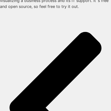
visualizing a business process and its IT support. It´s free
and open source, so feel free to try it out.